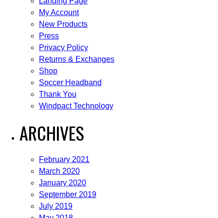
Landing Page
My Account
New Products
Press
Privacy Policy
Returns & Exchanges
Shop
Soccer Headband
Thank You
Windpact Technology
ARCHIVES
February 2021
March 2020
January 2020
September 2019
July 2019
May 2018