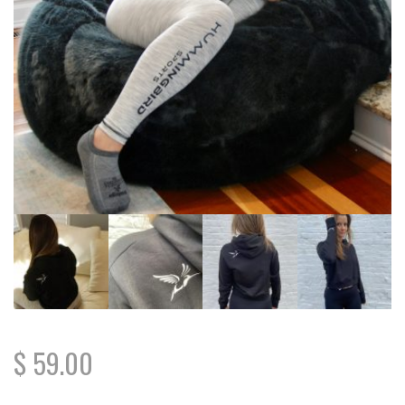
$
59.00