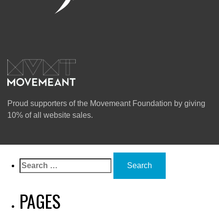
Proud supporters of the Movemeant Foundation by giving
10% of all website sales.
Search
for:
PAGES