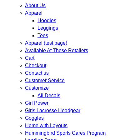
About Us
Apparel
Hoodies
Leggings
Tees
Apparel (test page)
Available At These Retailers
Cart
Checkout
Contact us
Customer Service
Customize
All Decals
Girl Power
Girls Lacrosse Headgear
Goggles
Home with Layouts
Hummingbird Sports Cares Program