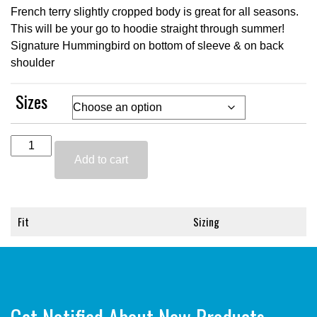
French terry slightly cropped body is great for all seasons.
This will be your go to hoodie straight through summer!
Signature Hummingbird on bottom of sleeve & on back
shoulder
Sizes
Black
Cropped
Add to cart
Hoodie
quantity
Fit
Sizing
Skims easily over the body for a
Small fits 00-4,
perfect not too cropped fit -
Medium fits 6-8,
Wash & Dry
Large Fits 10-14