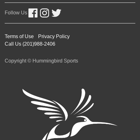
Follow Us
Terms of Use
Privacy Policy
Call Us (201)988-2406
Copyright © Hummingbird Sports