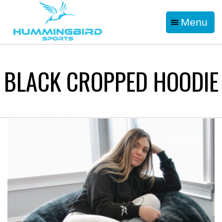
Menu
BLACK CROPPED HOODIE