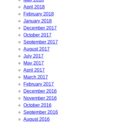
April 2018
February 2018
January 2018
December 2017
October 2017
September 2017
August 2017
July 2017
May 2017
April 2017
March 2017
February 2017
December 2016
November 2016
October 2016
September 2016
August 2016