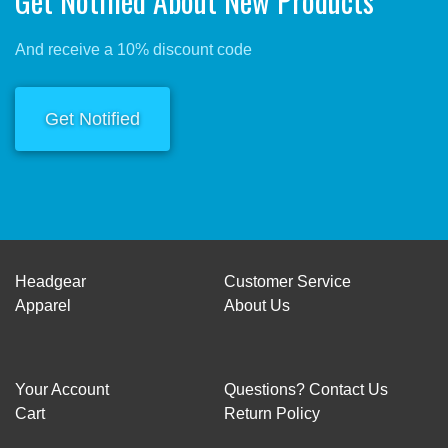
Get Notified About New Products
And receive a 10% discount code
Get Notified
Headgear
Customer Service
Apparel
About Us
Your Account
Questions? Contact Us
Cart
Return Policy