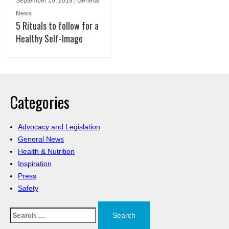
September 10, 2019 | General
News
5 Rituals to follow for a
Healthy Self-Image
Categories
Advocacy and Legislation
General News
Health & Nutrition
Inspiration
Press
Safety
Search
for: