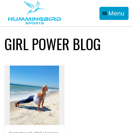
Menu
GIRL POWER BLOG