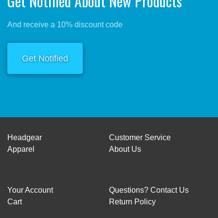
Get Notified About New Products
And receive a 10% discount code
Get Notified
Headgear
Customer Service
Apparel
About Us
Your Account
Questions? Contact Us
Cart
Return Policy