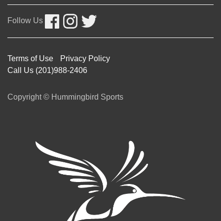
Follow Us
Terms of Use
Privacy Policy
Call Us (201)988-2406
Copyright © Hummingbird Sports