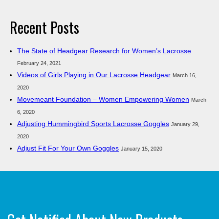
Recent Posts
The State of Headgear Research for Women’s Lacrosse
February 24, 2021
Videos of Girls Playing in Our Lacrosse Headgear
March 16,
2020
Movemeant Foundation – Women Empowering Women
March
6, 2020
Adjusting Hummingbird Sports Lacrosse Goggles
January 29,
2020
Adjust Fit For Your Own Goggles
January 15, 2020