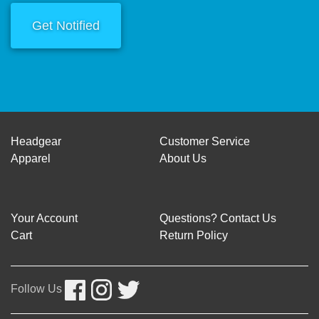
Get Notified
Headgear
Customer Service
Apparel
About Us
Your Account
Questions? Contact Us
Cart
Return Policy
Follow Us