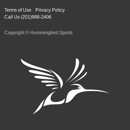
Terms of Use
Privacy Policy
Call Us (201)988-2406
Copyright © Hummingbird Sports