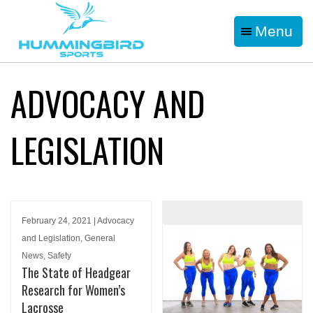
Menu
ADVOCACY AND
LEGISLATION
February 24, 2021 | Advocacy
and Legislation, General
News, Safety
The State of Headgear
Research for Women’s
Lacrosse