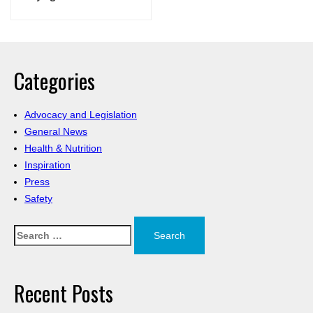
Categories
Advocacy and Legislation
General News
Health & Nutrition
Inspiration
Press
Safety
Search
for:
Recent Posts