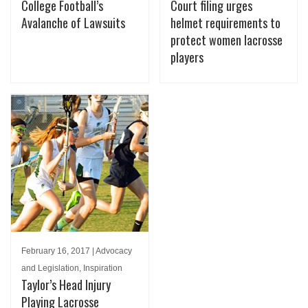
College Football’s
Court filing urges
Avalanche of Lawsuits
helmet requirements to
protect women lacrosse
players
February 16, 2017 | Advocacy
and Legislation, Inspiration
Taylor’s Head Injury
Playing Lacrosse