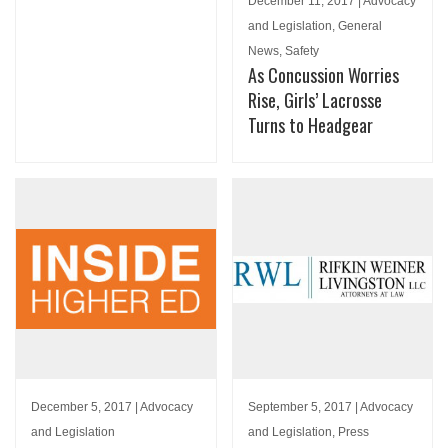
December 11, 2017 | Advocacy
and Legislation, General
News, Safety
As Concussion Worries
Rise, Girls’ Lacrosse
Turns to Headgear
December 5, 2017 | Advocacy
September 5, 2017 | Advocacy
and Legislation
and Legislation, Press