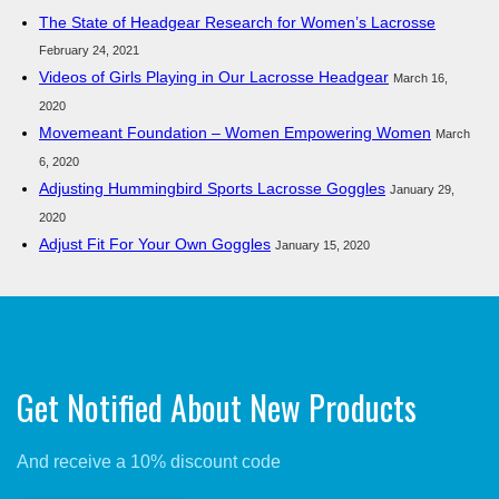
The State of Headgear Research for Women’s Lacrosse
February 24, 2021
Videos of Girls Playing in Our Lacrosse Headgear
March 16,
2020
Movemeant Foundation – Women Empowering Women
March
6, 2020
Adjusting Hummingbird Sports Lacrosse Goggles
January 29,
2020
Adjust Fit For Your Own Goggles
January 15, 2020
Get Notified About New Products
And receive a 10% discount code