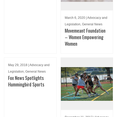
March 6, 2020 | Advocacy and
Legislation, General News
Movemeant Foundation
– Women Empowering
Women
May 29, 2018 | Advocacy and
Legislation, General News
Fox News Spotlights
Hummingbird Sports