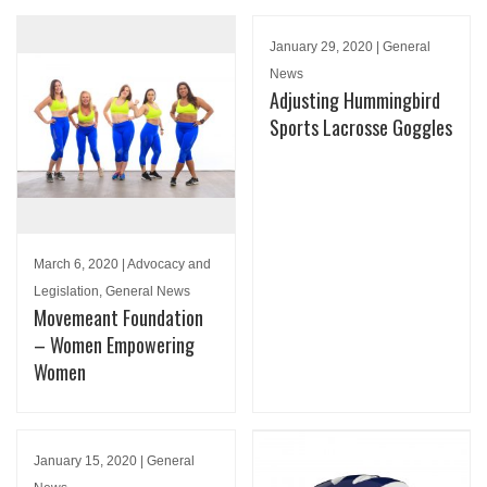
January 29, 2020 | General
News
Adjusting Hummingbird
Sports Lacrosse Goggles
March 6, 2020 | Advocacy and
Legislation, General News
Movemeant Foundation
– Women Empowering
Women
January 15, 2020 | General