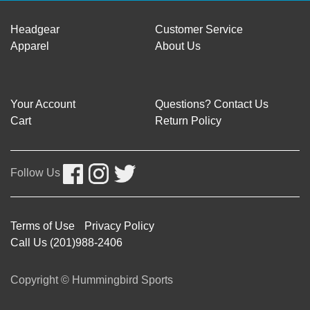
Headgear
Customer Service
Apparel
About Us
Your Account
Questions? Contact Us
Cart
Return Policy
Follow Us
Terms of Use
Privacy Policy
Call Us (201)988-2406
Copyright © Hummingbird Sports