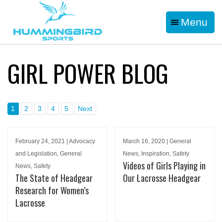
Menu
GIRL POWER BLOG
1
2
3
4
5
Next
February 24, 2021 | Advocacy
March 16, 2020 | General
and Legislation, General
News, Inspiration, Safety
Videos of Girls Playing in
News, Safety
The State of Headgear
Our Lacrosse Headgear
Research for Women’s
Lacrosse