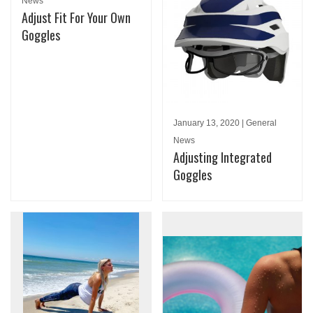
News
Adjust Fit For Your Own
Goggles
January 13, 2020 | General
News
Adjusting Integrated
Goggles