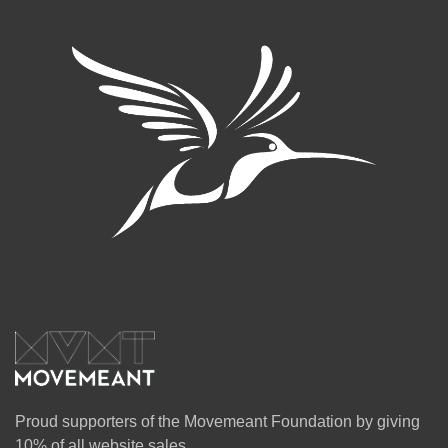
Proud supporters of the Movemeant Foundation by giving
10% of all website sales.