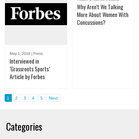
Why Aren’t We Talking
More About Women With
Concussions?
May 1, 2018 | Press
Interviewed in
‘Grassroots Sports’
Article by Forbes
1
2
3
4
5
Next
Categories