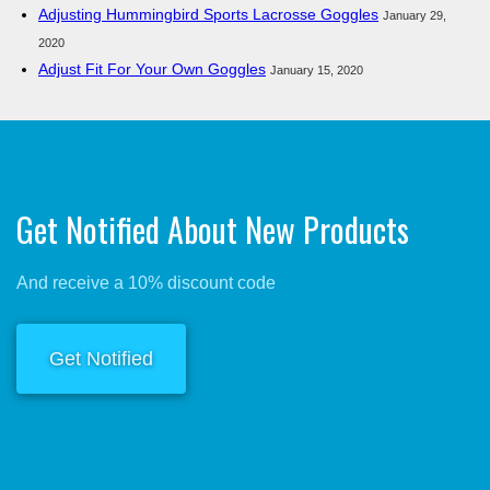
Adjusting Hummingbird Sports Lacrosse Goggles
January 29,
2020
Adjust Fit For Your Own Goggles
January 15, 2020
Get Notified About New Products
And receive a 10% discount code
Get Notified