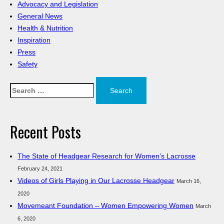
Advocacy and Legislation
General News
Health & Nutrition
Inspiration
Press
Safety
Search
for:
Recent Posts
The State of Headgear Research for Women’s Lacrosse
February 24, 2021
Videos of Girls Playing in Our Lacrosse Headgear
March 16,
2020
Movemeant Foundation – Women Empowering Women
March
6, 2020