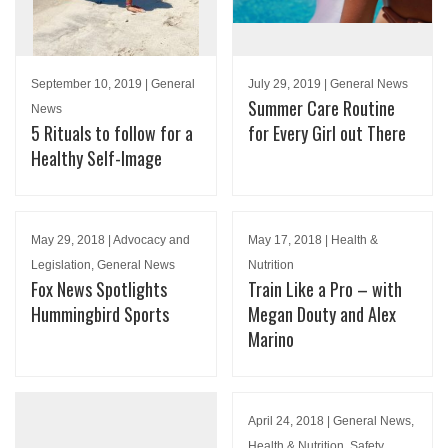
September 10, 2019 | General
July 29, 2019 | General News
Summer Care Routine
News
5 Rituals to follow for a
for Every Girl out There
Healthy Self-Image
May 29, 2018 | Advocacy and
May 17, 2018 | Health &
Legislation, General News
Nutrition
Fox News Spotlights
Train Like a Pro – with
Hummingbird Sports
Megan Douty and Alex
Marino
April 24, 2018 | General News,
Health & Nutrition, Safety