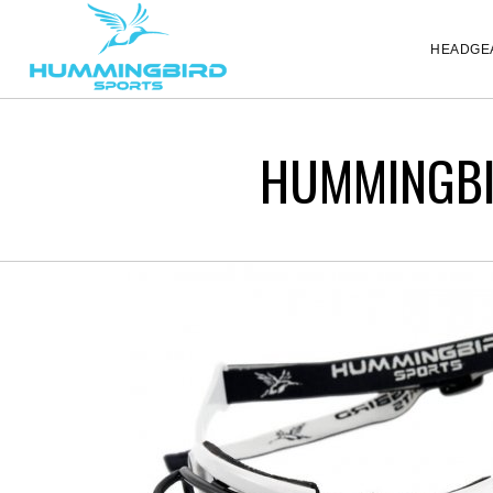
HEADGE
HUMMINGBI