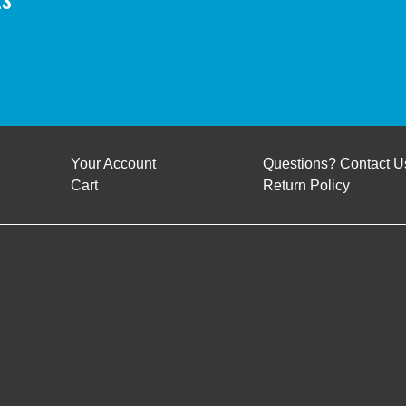
Your Account
Questions? Contact U
Cart
Return Policy