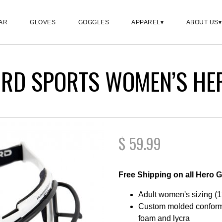
AR
GLOVES
GOGGLES
APPAREL
ABOUT US
RD SPORTS WOMEN’S HE
$
59.99
Free Shipping on all Hero 
Adult women's sizing (1
Custom molded conformi
foam and lycra