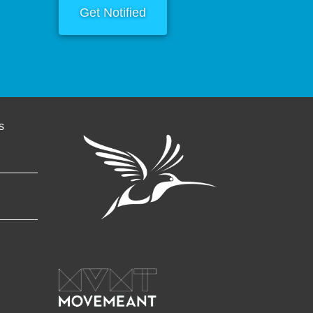
Get Notified
s