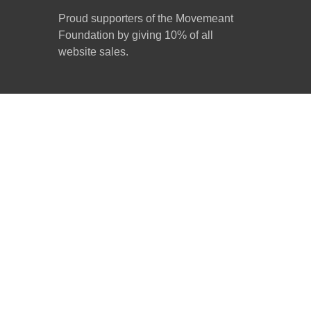
Proud supporters of the Movemeant
Foundation by giving 10% of all
website sales.