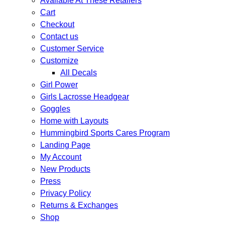
Available At These Retailers
Cart
Checkout
Contact us
Customer Service
Customize
All Decals
Girl Power
Girls Lacrosse Headgear
Goggles
Home with Layouts
Hummingbird Sports Cares Program
Landing Page
My Account
New Products
Press
Privacy Policy
Returns & Exchanges
Shop