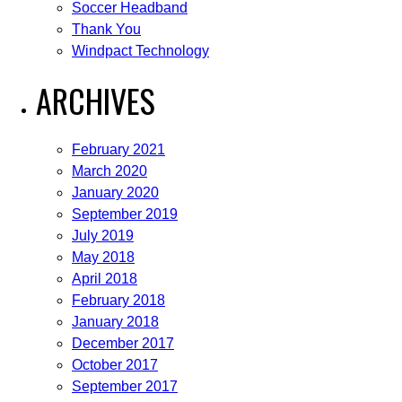
Soccer Headband
Thank You
Windpact Technology
ARCHIVES
February 2021
March 2020
January 2020
September 2019
July 2019
May 2018
April 2018
February 2018
January 2018
December 2017
October 2017
September 2017