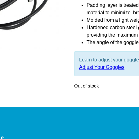
Padding layer is treated 
material to minimize br
Molded from a light wei
Hardened carbon steel g
providing the maximum f
The angle of the goggle 
Learn to adjust your goggl
Adjust Your Goggles
Out of stock
ts