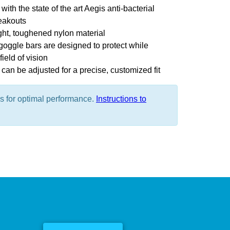
with the state of the art Aegis anti-bacterial
eakouts
ght, toughened nylon material
oggle bars are designed to protect while
ield of vision
can be adjusted for a precise, customized fit
es for optimal performance.
Instructions to