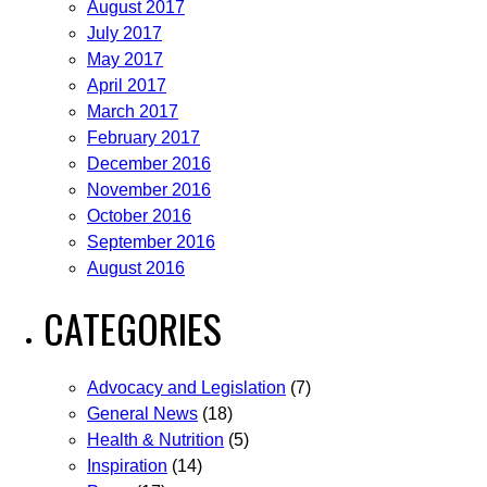
August 2017
July 2017
May 2017
April 2017
March 2017
February 2017
December 2016
November 2016
October 2016
September 2016
August 2016
CATEGORIES
Advocacy and Legislation
(7)
General News
(18)
Health & Nutrition
(5)
Inspiration
(14)