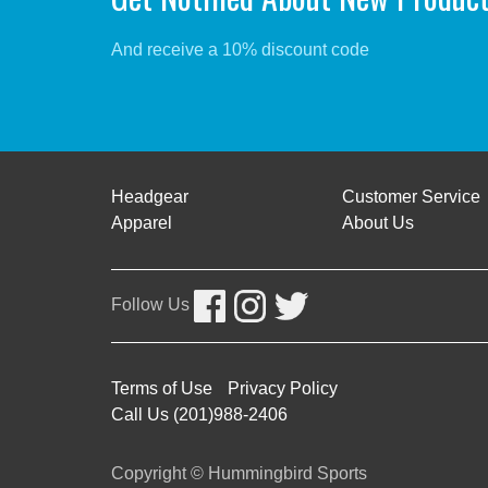
And receive a 10% discount code
Headgear
Customer Service
Apparel
About Us
Follow Us
Terms of Use
Privacy Policy
Call Us (201)988-2406
Copyright © Hummingbird Sports