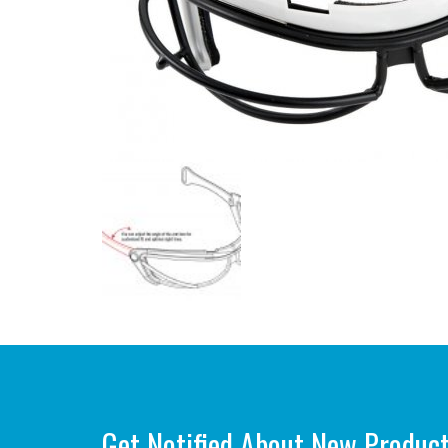
Get Notified About New Produc