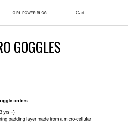
Cart
GIRL POWER BLOG
RO GOGGLES
Goggle orders
3 yrs +)
ng padding layer made from a micro-cellular