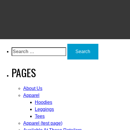
Search
for:
PAGES
About Us
Apparel
Hoodies
Leggings
Tees
Apparel (test page)