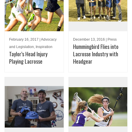
February 16, 2017 | Advocacy
December 13, 2016 | Press
Hummingbird Flies into
and Legislation, Inspiration
Taylor’s Head Injury
Lacrosse Industry with
Playing Lacrosse
Headgear