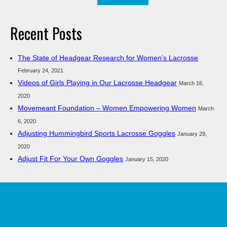
for:
Recent Posts
The State of Headgear Research for Women’s Lacrosse
February 24, 2021
Videos of Girls Playing in Our Lacrosse Headgear
March 16,
2020
Movemeant Foundation – Women Empowering Women
March
6, 2020
Adjusting Hummingbird Sports Lacrosse Goggles
January 29,
2020
Adjust Fit For Your Own Goggles
January 15, 2020