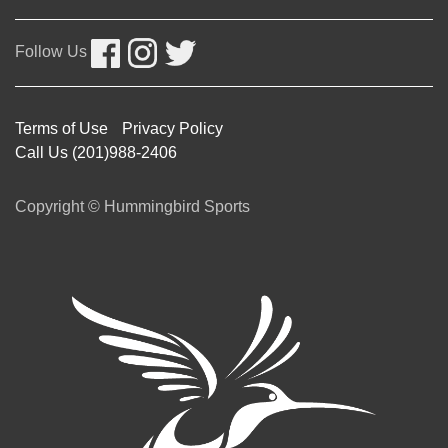
Follow Us
Terms of Use
Privacy Policy
Call Us (201)988-2406
Copyright © Hummingbird Sports