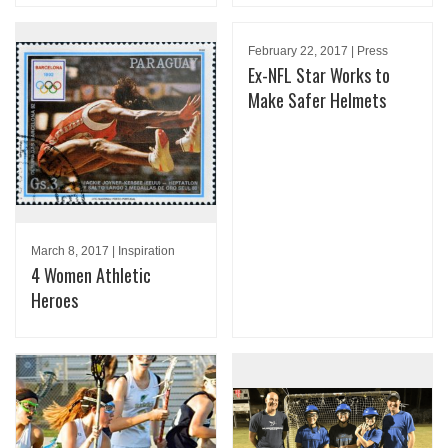
February 22, 2017 | Press
Ex-NFL Star Works to
Make Safer Helmets
March 8, 2017 | Inspiration
4 Women Athletic
Heroes