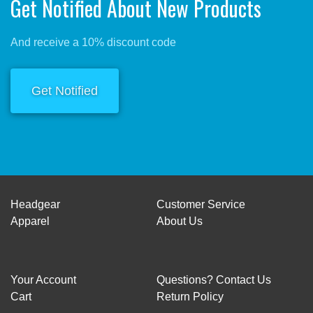
Get Notified About New Products
And receive a 10% discount code
Get Notified
Headgear
Customer Service
Apparel
About Us
Your Account
Questions? Contact Us
Cart
Return Policy