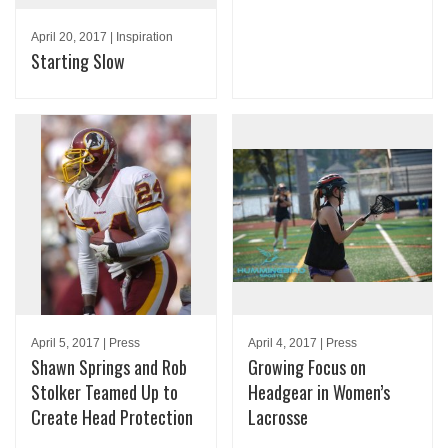
April 20, 2017 | Inspiration
Starting Slow
April 5, 2017 | Press
April 4, 2017 | Press
Shawn Springs and Rob
Growing Focus on
Stolker Teamed Up to
Headgear in Women’s
Create Head Protection
Lacrosse