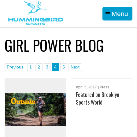
Menu
GIRL POWER BLOG
Previous
1
2
3
4
5
Next
April 5, 2017 | Press
Featured on Brooklyn
Sports World