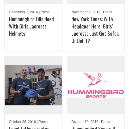
December 2, 2016 | Press
November 1, 2016 | Press
Hummingbird Fills Need
New York Times: With
With Girls Lacrosse
Headgear Here, Girls’
Helmets
Lacrosse Just Got Safer.
Or Did It?
October 28, 2016 | Press
October 19, 2016 | Press
Local father creates
Hummingbird Sports™