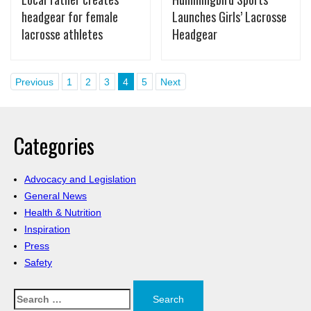
headgear for female
Launches Girls’ Lacrosse
lacrosse athletes
Headgear
Previous
1
2
3
4
5
Next
Categories
Advocacy and Legislation
General News
Health & Nutrition
Inspiration
Press
Safety
Search