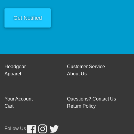
Get Notified
Headgear
Customer Service
Apparel
About Us
Your Account
Questions? Contact Us
Cart
Return Policy
Follow Us