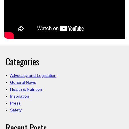
Categories
Advocacy and Legislation
General News
Health & Nutrition
Inspiration
Press
Safety
Recent Posts