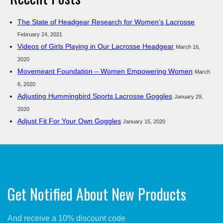
The State of Headgear Research for Women’s Lacrosse
February 24, 2021
Videos of Girls Playing in Our Lacrosse Headgear
March 16,
2020
Movemeant Foundation – Women Empowering Women
March
6, 2020
Adjusting Hummingbird Sports Lacrosse Goggles
January 29,
2020
Adjust Fit For Your Own Goggles
January 15, 2020
Get Notified About New Products
And receive a 10% discount code