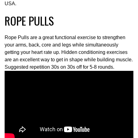
USA.
ROPE PULLS
Rope Pulls are a great functional exercise to strengthen
your arms, back, core and legs while simultaneously
getting your heart rate up. Hidden conditioning exercises
are an excellent way to get in shape while building muscle.
Suggested repetition 30s on 30s off for 5-8 rounds.