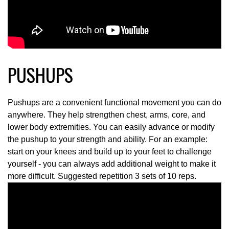
PUSHUPS
Pushups are a convenient functional movement you can do
anywhere. They help strengthen chest, arms, core, and
lower body extremities. You can easily advance or modify
the pushup to your strength and ability. For an example:
start on your knees and build up to your feet to challenge
yourself - you can always add additional weight to make it
more difficult. Suggested repetition 3 sets of 10 reps.