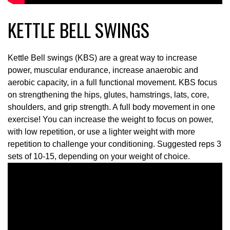
KETTLE BELL SWINGS
Kettle Bell swings (KBS) are a great way to increase
power, muscular endurance, increase anaerobic and
aerobic capacity, in a full functional movement. KBS focus
on strengthening the hips, glutes, hamstrings, lats, core,
shoulders, and grip strength. A full body movement in one
exercise! You can increase the weight to focus on power,
with low repetition, or use a lighter weight with more
repetition to challenge your conditioning. Suggested reps 3
sets of 10-15, depending on your weight of choice.