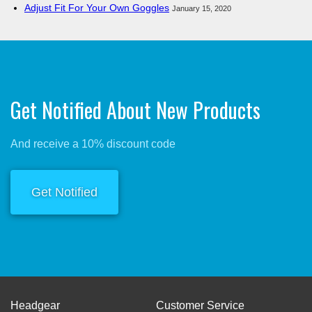
Adjust Fit For Your Own Goggles
January 15, 2020
Get Notified About New Products
And receive a 10% discount code
Get Notified
Headgear
Customer Service