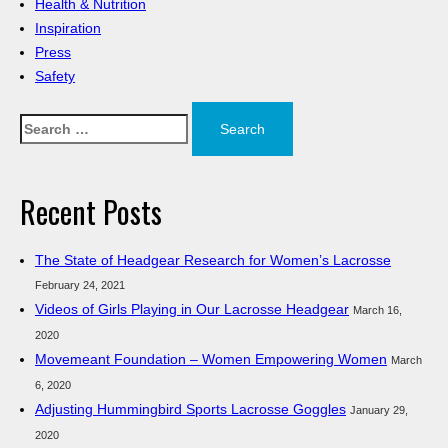
Health & Nutrition
Inspiration
Press
Safety
Search
for:
Recent Posts
The State of Headgear Research for Women’s Lacrosse
February 24, 2021
Videos of Girls Playing in Our Lacrosse Headgear
March 16,
2020
Movemeant Foundation – Women Empowering Women
March
6, 2020
Adjusting Hummingbird Sports Lacrosse Goggles
January 29,
2020