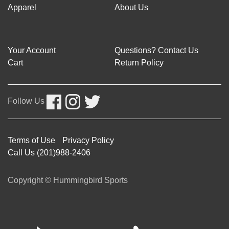
Apparel
About Us
Your Account
Questions? Contact Us
Cart
Return Policy
Follow Us
Terms of Use
Privacy Policy
Call Us (201)988-2406
Copyright © Hummingbird Sports