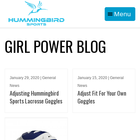
Menu
GIRL POWER BLOG
January 29, 2020 | General
January 15, 2020 | General
News
News
Adjusting Hummingbird
Adjust Fit For Your Own
Sports Lacrosse Goggles
Goggles