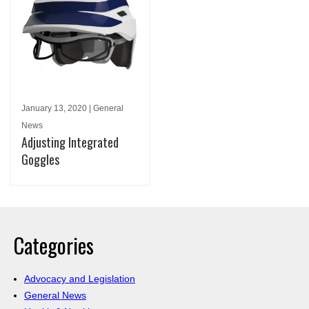
January 13, 2020 | General
News
Adjusting Integrated
Goggles
Categories
Advocacy and Legislation
General News