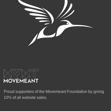
Proud supporters of the Movemeant Foundation by giving
10% of all website sales.