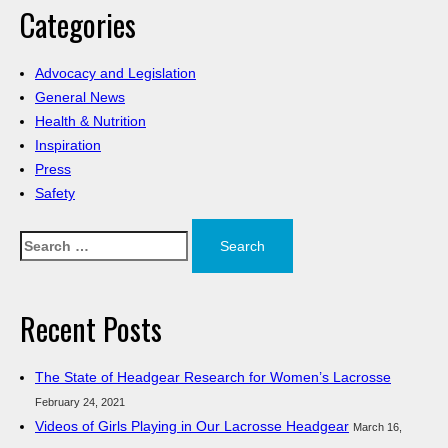
Categories
Advocacy and Legislation
General News
Health & Nutrition
Inspiration
Press
Safety
Search
for:
Recent Posts
The State of Headgear Research for Women’s Lacrosse
February 24, 2021
Videos of Girls Playing in Our Lacrosse Headgear
March 16,