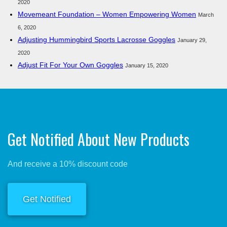
2020
Movemeant Foundation – Women Empowering Women
March
6, 2020
Adjusting Hummingbird Sports Lacrosse Goggles
January 29,
2020
Adjust Fit For Your Own Goggles
January 15, 2020
Get Notified About New Products
And receive a 10% discount code
Get Notified