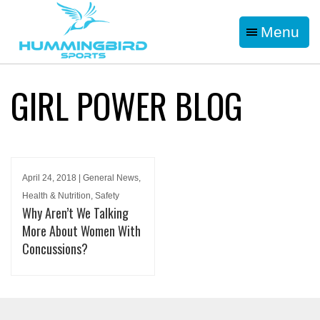
Menu
GIRL POWER BLOG
April 24, 2018 | General News,
Health & Nutrition, Safety
Why Aren’t We Talking
More About Women With
Concussions?