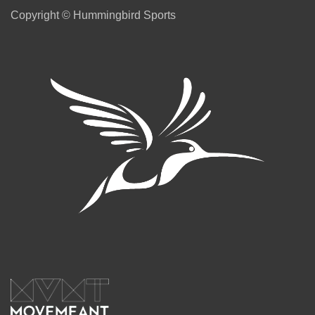
Copyright © Hummingbird Sports