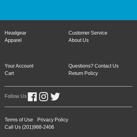
Headgear
Customer Service
Apparel
About Us
Your Account
Questions? Contact Us
Cart
Return Policy
Follow Us
Terms of Use
Privacy Policy
Call Us (201)988-2406