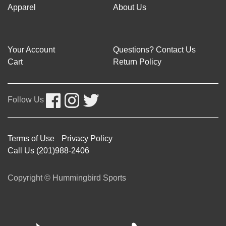
Apparel
About Us
Your Account
Questions? Contact Us
Cart
Return Policy
Follow Us
Terms of Use
Privacy Policy
Call Us (201)988-2406
Copyright © Hummingbird Sports