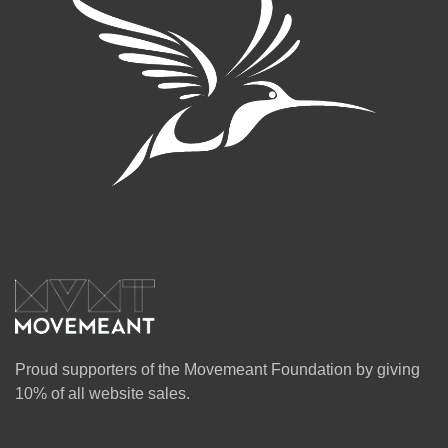
Proud supporters of the Movemeant Foundation by giving
10% of all website sales.