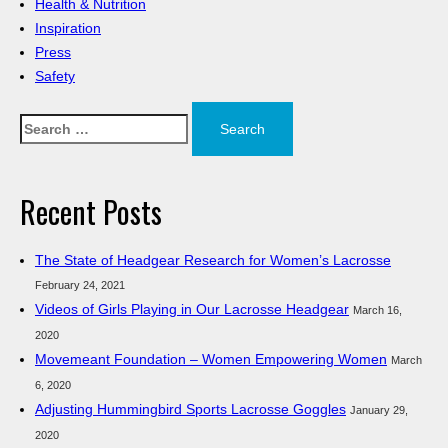
Health & Nutrition
Inspiration
Press
Safety
Search
for:
Recent Posts
The State of Headgear Research for Women’s Lacrosse
February 24, 2021
Videos of Girls Playing in Our Lacrosse Headgear
March 16,
2020
Movemeant Foundation – Women Empowering Women
March
6, 2020
Adjusting Hummingbird Sports Lacrosse Goggles
January 29,
2020