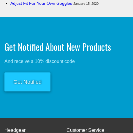
Adjust Fit For Your Own Goggles
January 15, 2020
Get Notified About New Products
And receive a 10% discount code
Get Notified
Headgear
Customer Service