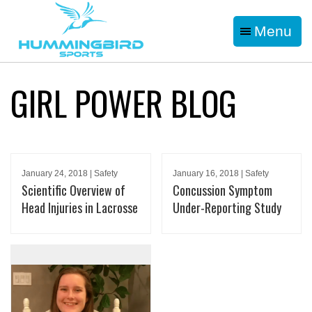
Menu
GIRL POWER BLOG
January 24, 2018 | Safety
January 16, 2018 | Safety
Scientific Overview of
Concussion Symptom
Head Injuries in Lacrosse
Under-Reporting Study