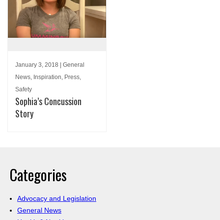
January 3, 2018 | General
News, Inspiration, Press,
Safety
Sophia’s Concussion
Story
Categories
Advocacy and Legislation
General News