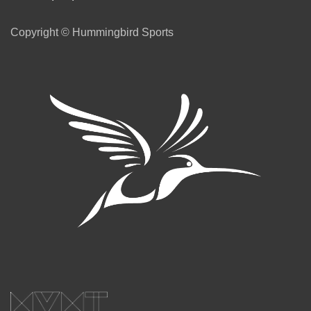
Copyright © Hummingbird Sports