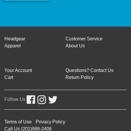
Headgear
Customer Service
Apparel
About Us
Your Account
Questions? Contact Us
Cart
Return Policy
Follow Us
Terms of Use
Privacy Policy
Call Us (201)988-2406