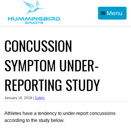
Menu
CONCUSSION
SYMPTOM UNDER-
REPORTING STUDY
January 16, 2018 |
Safety
Athletes have a tendency to under-report concussions
according to the study below.