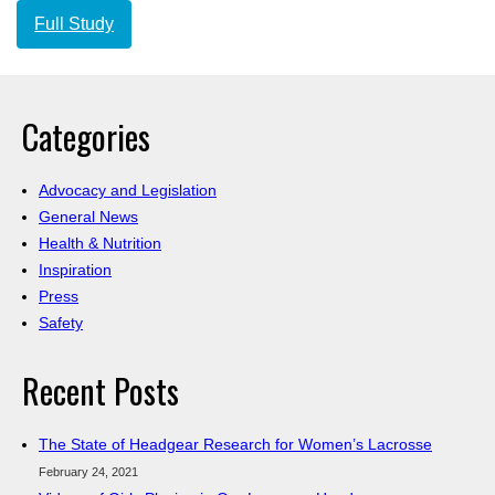
Full Study
Categories
Advocacy and Legislation
General News
Health & Nutrition
Inspiration
Press
Safety
Recent Posts
The State of Headgear Research for Women’s Lacrosse
February 24, 2021