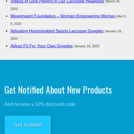
Videos of Girls Playing in Our Lacrosse Headgear
March 16,
2020
Movemeant Foundation – Women Empowering Women
March
6, 2020
Adjusting Hummingbird Sports Lacrosse Goggles
January 29,
2020
Adjust Fit For Your Own Goggles
January 15, 2020
Get Notified About New Products
And receive a 10% discount code
Get Notified