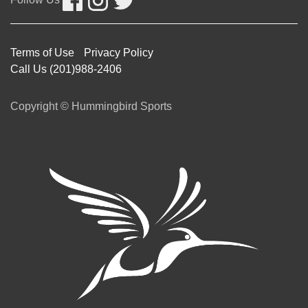
Follow Us
Terms of Use
Privacy Policy
Call Us (201)988-2406
Copyright © Hummingbird Sports