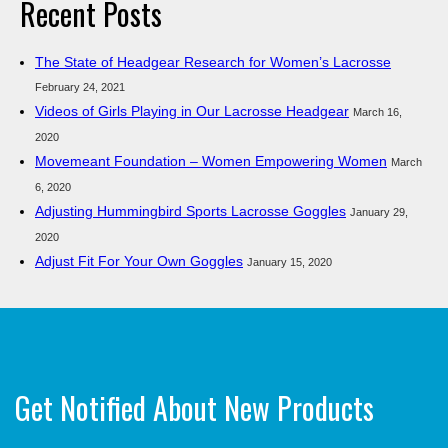
Recent Posts
The State of Headgear Research for Women’s Lacrosse
February 24, 2021
Videos of Girls Playing in Our Lacrosse Headgear
March 16,
2020
Movemeant Foundation – Women Empowering Women
March
6, 2020
Adjusting Hummingbird Sports Lacrosse Goggles
January 29,
2020
Adjust Fit For Your Own Goggles
January 15, 2020
Get Notified About New Products