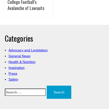
College Football’s
Avalanche of Lawsuits
Categories
Advocacy and Legislation
General News
Health & Nutrition
Inspiration
Press
Safety
Search
for: