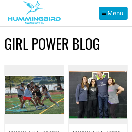
Menu
GIRL POWER BLOG