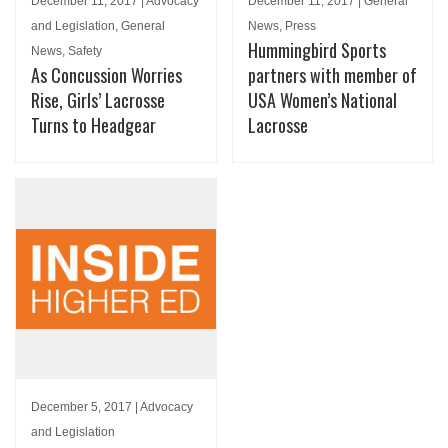
December 11, 2017 | Advocacy
December 11, 2017 | General
and Legislation, General
News, Press
Hummingbird Sports
News, Safety
As Concussion Worries
partners with member of
Rise, Girls’ Lacrosse
USA Women’s National
Turns to Headgear
Lacrosse
December 5, 2017 | Advocacy
and Legislation