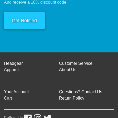
And receive a 10% discount code
Get Notified
Headgear
Customer Service
Apparel
About Us
Your Account
Questions? Contact Us
Cart
Return Policy