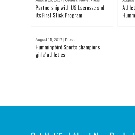
August 29, 2017 | General News, Press
August 
Partnership with US Lacrosse and
Athlet
its First Stick Program
Hummi
August 15, 2017 | Press
Hummingbird Sports champions
girls’ athletics