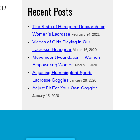
017
Recent Posts
The State of Headgear Research for
Women’s Lacrosse
February 24, 2021
Videos of Girls Playing in Our
Lacrosse Headgear
March 16, 2020
Movemeant Foundation – Women
Empowering Women
March 6, 2020
Adjusting Hummingbird Sports
Lacrosse Goggles
January 29, 2020
Adjust Fit For Your Own Goggles
January 15, 2020