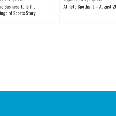
22, 2017 | Press
August 22, 2017 | Inspiration
ic Business Tells the
Athlete Spotlight – August 2
ngbird Sports Story