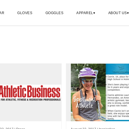
AR
GLOVES
GOGGLES
APPAREL
ABOUT US