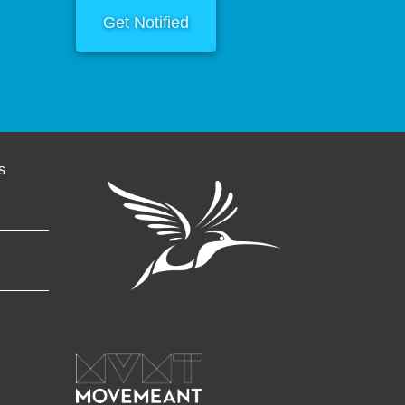
Get Notified
s