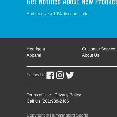
Get Notified About New Produc
And receive a 10% discount code
Headgear
Customer Service
Apparel
About Us
Follow Us
Terms of Use
Privacy Policy
Call Us (201)988-2406
Copyright © Hummingbird Sports