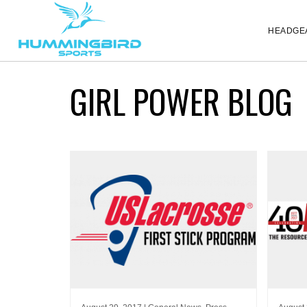
HEADGE
GIRL POWER BLOG