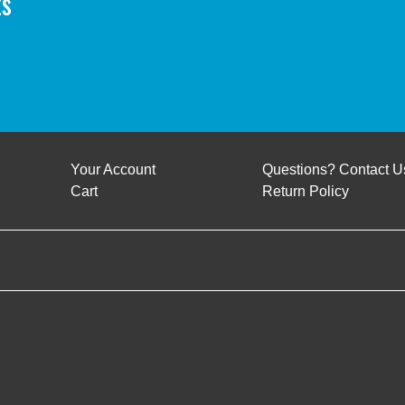
ts
Your Account
Questions? Contact U
Cart
Return Policy