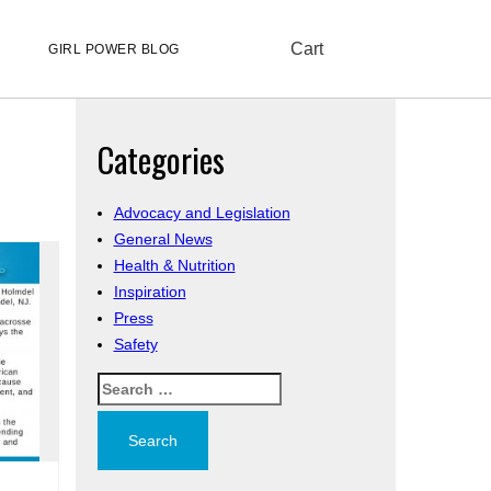
Cart
GIRL POWER BLOG
Categories
Advocacy and Legislation
General News
Health & Nutrition
Inspiration
Press
Safety
Search
for: