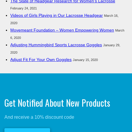
The State of Headgear Research for Women’s Lacrosse
February 24, 2021
Videos of Girls Playing in Our Lacrosse Headgear
March 16,
2020
Movemeant Foundation – Women Empowering Women
March
6, 2020
Adjusting Hummingbird Sports Lacrosse Goggles
January 29,
2020
Adjust Fit For Your Own Goggles
January 15, 2020
Get Notified About New Products
And receive a 10% discount code