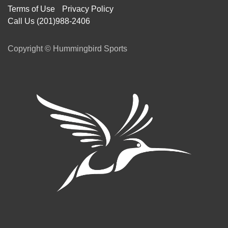
Terms of Use
Privacy Policy
Call Us (201)988-2406
Copyright © Hummingbird Sports