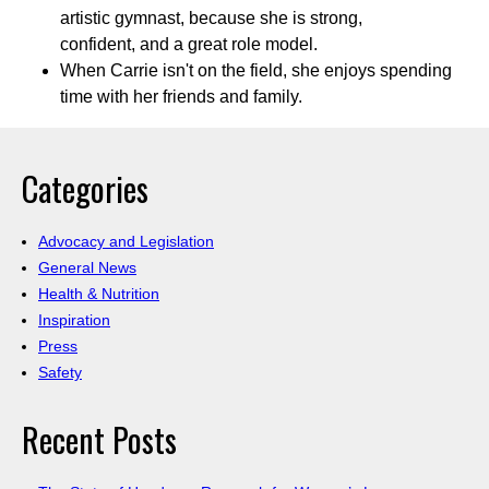
artistic gymnast, because she is strong,
confident, and a great role model.
When Carrie isn't on the field, she enjoys spending
time with her friends and family.
Categories
Advocacy and Legislation
General News
Health & Nutrition
Inspiration
Press
Safety
Recent Posts