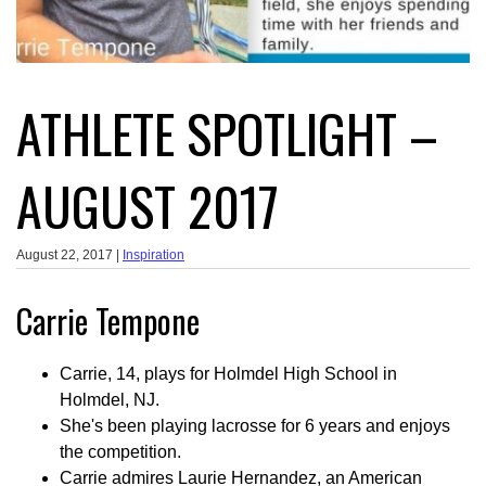
ATHLETE SPOTLIGHT –
AUGUST 2017
August 22, 2017 |
Inspiration
Carrie Tempone
Carrie, 14, plays for Holmdel High School in
Holmdel, NJ.
She's been playing lacrosse for 6 years and enjoys
the competition.
Carrie admires Laurie Hernandez, an American