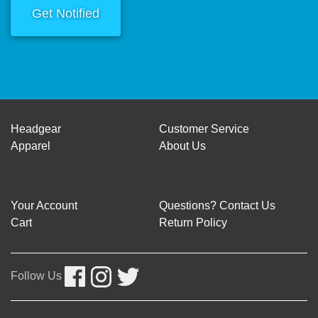
Get Notified
Headgear
Customer Service
Apparel
About Us
Your Account
Questions? Contact Us
Cart
Return Policy
Follow Us