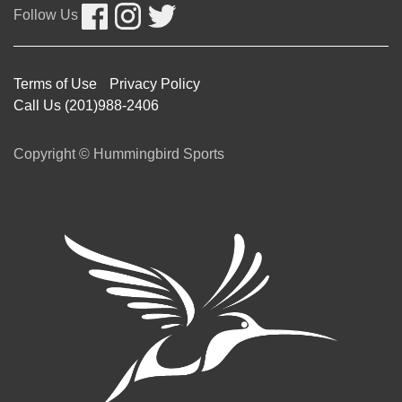
Follow Us
Terms of Use
Privacy Policy
Call Us (201)988-2406
Copyright © Hummingbird Sports