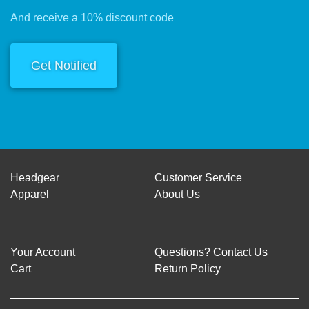
And receive a 10% discount code
Get Notified
Headgear
Customer Service
Apparel
About Us
Your Account
Questions? Contact Us
Cart
Return Policy