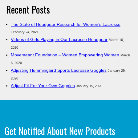
Recent Posts
The State of Headgear Research for Women’s Lacrosse
February 24, 2021
Videos of Girls Playing in Our Lacrosse Headgear
March 16,
2020
Movemeant Foundation – Women Empowering Women
March
6, 2020
Adjusting Hummingbird Sports Lacrosse Goggles
January 29,
2020
Adjust Fit For Your Own Goggles
January 15, 2020
Get Notified About New Products