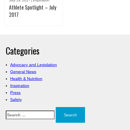
July 19, 2017 | Inspiration
Athlete Spotlight – July
2017
Categories
Advocacy and Legislation
General News
Health & Nutrition
Inspiration
Press
Safety
Search
for: