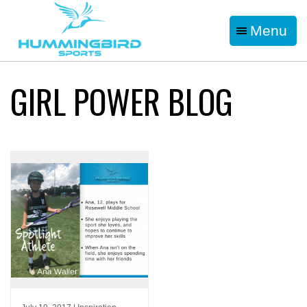
Menu
GIRL POWER BLOG