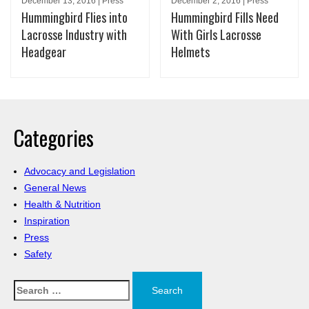
December 13, 2016 | Press
December 2, 2016 | Press
Hummingbird Flies into
Hummingbird Fills Need
Lacrosse Industry with
With Girls Lacrosse
Headgear
Helmets
Categories
Advocacy and Legislation
General News
Health & Nutrition
Inspiration
Press
Safety
Search
for: