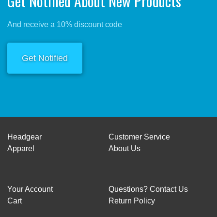
Get Notified About New Products
And receive a 10% discount code
Get Notified
Headgear
Customer Service
Apparel
About Us
Your Account
Questions? Contact Us
Cart
Return Policy