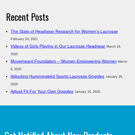
Recent Posts
The State of Headgear Research for Women’s Lacrosse
February 24, 2021
Videos of Girls Playing in Our Lacrosse Headgear
March 16,
2020
Movemeant Foundation – Women Empowering Women
March
6, 2020
Adjusting Hummingbird Sports Lacrosse Goggles
January 29,
2020
Adjust Fit For Your Own Goggles
January 15, 2020