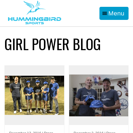
Menu
GIRL POWER BLOG