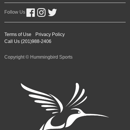
Follow Us
Terms of Use
Privacy Policy
Call Us (201)988-2406
Copyright © Hummingbird Sports