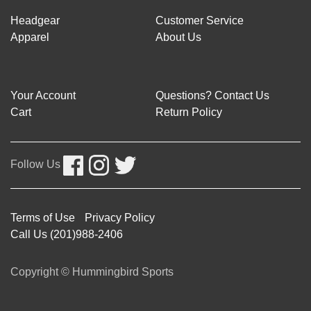
Headgear
Customer Service
Apparel
About Us
Your Account
Questions? Contact Us
Cart
Return Policy
Follow Us
Terms of Use
Privacy Policy
Call Us (201)988-2406
Copyright © Hummingbird Sports