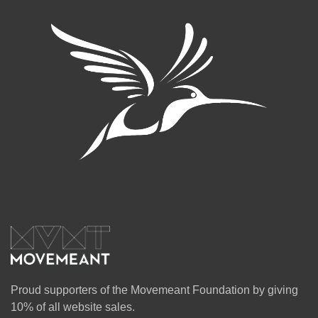
Proud supporters of the Movemeant Foundation by giving
10% of all website sales.