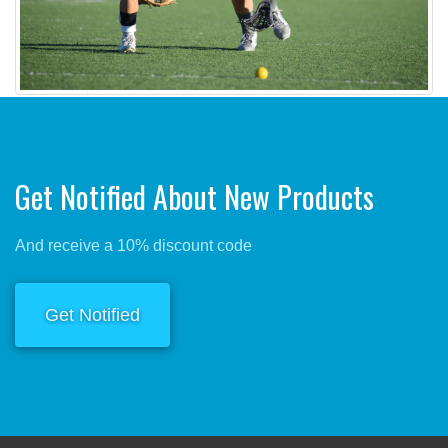
Get Notified About New Products
And receive a 10% discount code
Get Notified