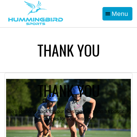
Menu
THANK YOU
THANK YOU
We'll respond back to your message as soon as possible.
Thanks for your interest.