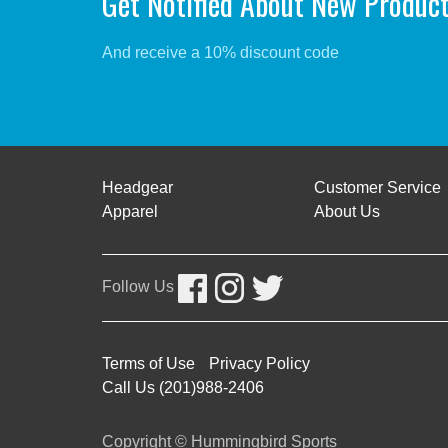
Get Notified About New Produc
And receive a 10% discount code
Headgear
Customer Service
Apparel
About Us
Follow Us
Terms of Use
Privacy Policy
Call Us (201)988-2406
Copyright © Hummingbird Sports