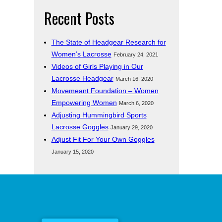
Recent Posts
The State of Headgear Research for
Women’s Lacrosse
February 24, 2021
Videos of Girls Playing in Our
Lacrosse Headgear
March 16, 2020
Movemeant Foundation – Women
Empowering Women
March 6, 2020
Adjusting Hummingbird Sports
Lacrosse Goggles
January 29, 2020
Adjust Fit For Your Own Goggles
January 15, 2020