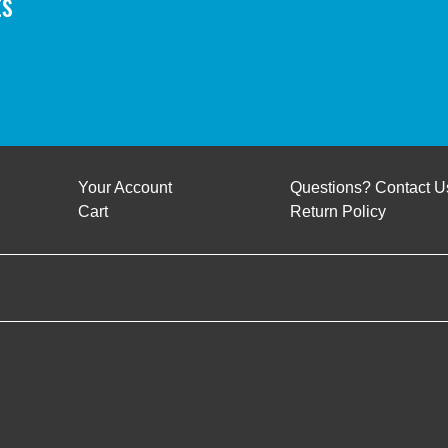
ts
Your Account
Questions? Contact U
Cart
Return Policy