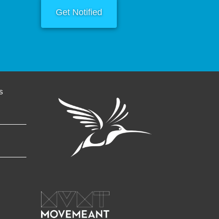
Get Notified
s