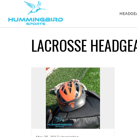
HEADGE
LACROSSE HEADGE