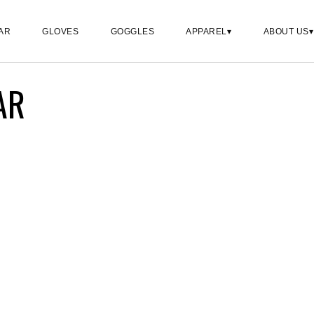
AR
GLOVES
GOGGLES
APPAREL
ABOUT US
AR