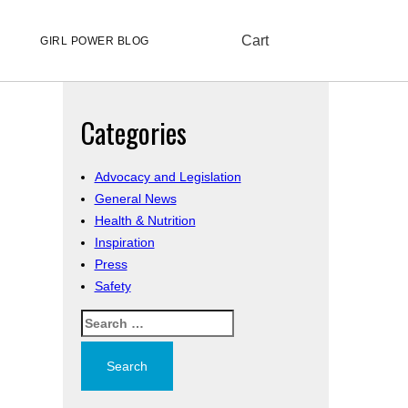
Cart
GIRL POWER BLOG
Categories
Advocacy and Legislation
General News
Health & Nutrition
Inspiration
Press
Safety
Search
for: