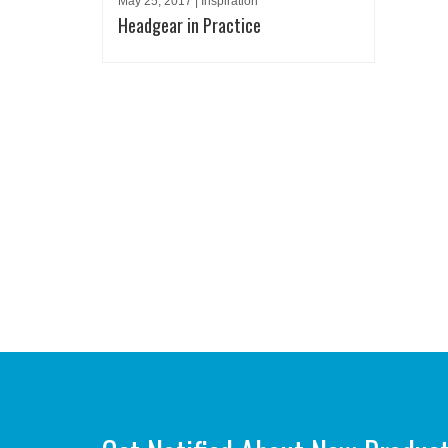
May 25, 2017 | Inspiration
Headgear in Practice