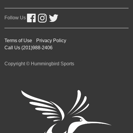
Follow Us
Terms of Use
Privacy Policy
Call Us (201)988-2406
Copyright © Hummingbird Sports