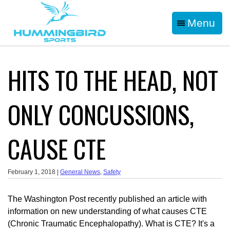
Menu
HITS TO THE HEAD, NOT
ONLY CONCUSSIONS,
CAUSE CTE
February 1, 2018 |
General News
,
Safety
The Washington Post recently published an article with
information on new understanding of what causes CTE
(Chronic Traumatic Encephalopathy). What is CTE? It's a