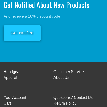
Get Notified About New Products
And receive a 10% discount code
Get Notified
Headgear
Customer Service
Apparel
About Us
Your Account
Questions? Contact Us
Cart
Return Policy