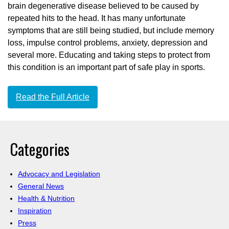
brain degenerative disease believed to be caused by
repeated hits to the head. It has many unfortunate
symptoms that are still being studied, but include memory
loss, impulse control problems, anxiety, depression and
several more. Educating and taking steps to protect from
this condition is an important part of safe play in sports.
Read the Full Article
Categories
Advocacy and Legislation
General News
Health & Nutrition
Inspiration
Press