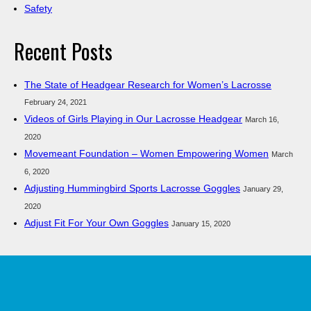
Safety
Recent Posts
The State of Headgear Research for Women’s Lacrosse
February 24, 2021
Videos of Girls Playing in Our Lacrosse Headgear
March 16,
2020
Movemeant Foundation – Women Empowering Women
March
6, 2020
Adjusting Hummingbird Sports Lacrosse Goggles
January 29,
2020
Adjust Fit For Your Own Goggles
January 15, 2020