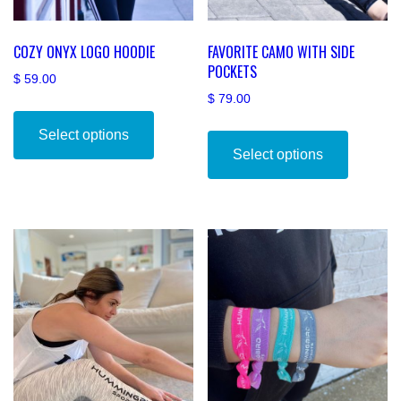
COZY ONYX LOGO HOODIE
FAVORITE CAMO WITH SIDE
POCKETS
$
59.00
$
79.00
This
This
product
Select options
product
has
Select options
has
multiple
multiple
variants.
variants
The
The
options
options
may
may
be
be
chosen
chosen
on
on
the
the
product
product
page