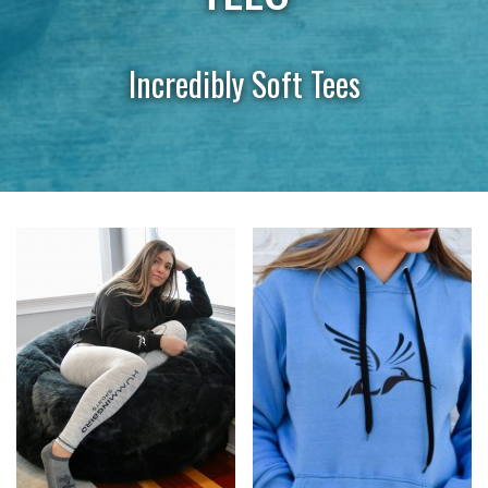
Incredibly Soft Tees