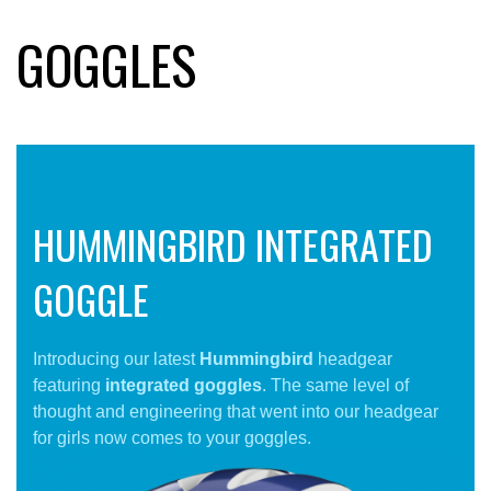
GOGGLES
HUMMINGBIRD INTEGRATED
GOGGLE
Introducing our latest
Hummingbird
headgear
featuring
integrated goggles
. The same level of
thought and engineering that went into our headgear
for girls now comes to your goggles.