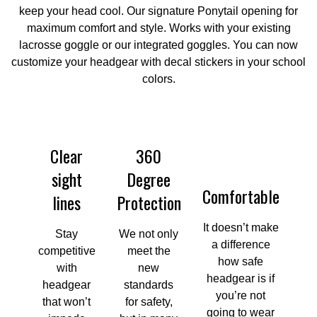
keep your head cool. Our signature Ponytail opening for
maximum comfort and style. Works with your existing
lacrosse goggle or our integrated goggles. You can now
customize your headgear with decal stickers in your school
colors.
Clear
360
sight
Degree
Comfortable
lines
Protection
It doesn’t make
Stay
We not only
a difference
competitive
meet the
how safe
with
new
headgear is if
headgear
standards
you’re not
that won’t
for safety,
going to wear