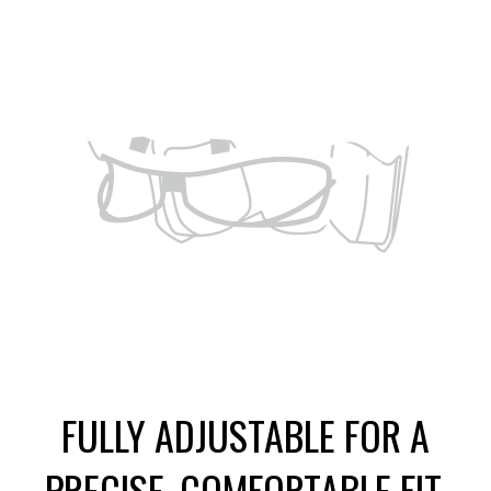
FULLY ADJUSTABLE FOR A
PRECISE, COMFORTABLE FIT.