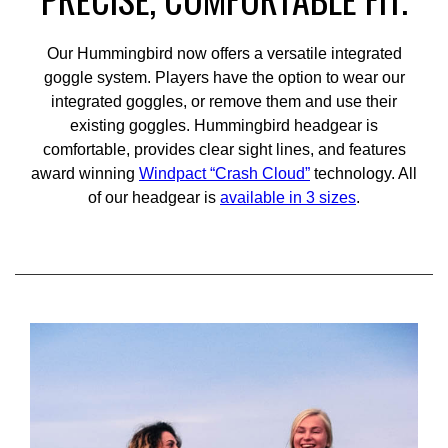
Our Hummingbird now offers a versatile integrated
goggle system. Players have the option to wear our
integrated goggles, or remove them and use their
existing goggles. Hummingbird headgear is
comfortable, provides clear sight lines, and features
award winning
Windpact “Crash Cloud”
technology. All
of our headgear is
available in 3 sizes
.