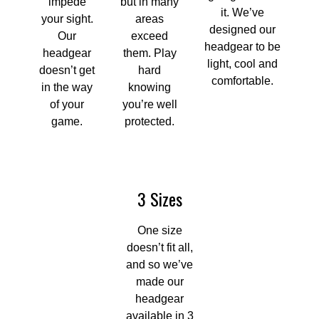
impede
but in many
it. We’ve
your sight.
areas
designed our
Our
exceed
headgear to be
headgear
them. Play
light, cool and
doesn’t get
hard
comfortable.
in the way
knowing
of your
you’re well
game.
protected.
3 Sizes
One size
doesn’t fit all,
and so we’ve
made our
headgear
available in 3