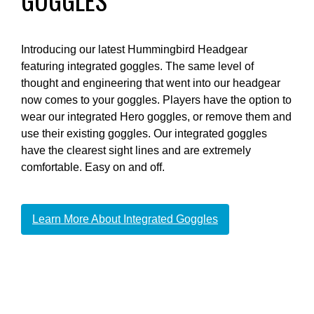
Introducing our latest Hummingbird Headgear
featuring integrated goggles. The same level of
thought and engineering that went into our headgear
now comes to your goggles. Players have the option to
wear our integrated Hero goggles, or remove them and
use their existing goggles. Our integrated goggles
have the clearest sight lines and are extremely
comfortable. Easy on and off.
Learn More About Integrated Goggles