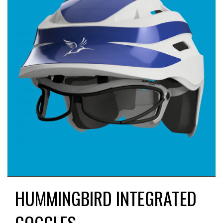
HUMMINGBIRD INTEGRATED
GOGGLES