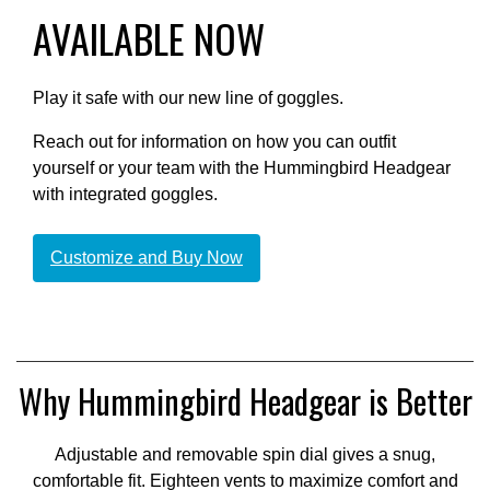
AVAILABLE NOW
Play it safe with our new line of goggles.
Reach out for information on how you can outfit
yourself or your team with the Hummingbird Headgear
with integrated goggles.
Customize and Buy Now
Why Hummingbird Headgear is Better
Adjustable and removable spin dial gives a snug,
comfortable fit. Eighteen vents to maximize comfort and