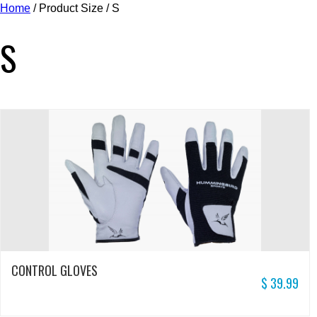
Home
/ Product Size / S
S
CONTROL GLOVES
$
39.99