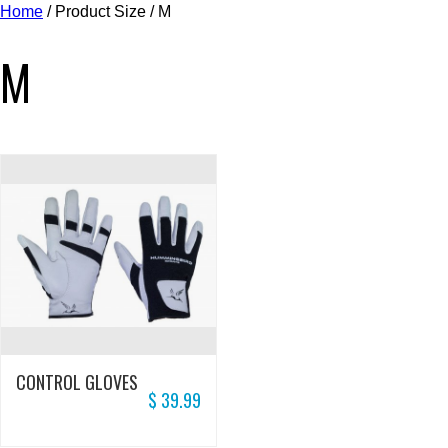
Home
/ Product Size / M
M
CONTROL GLOVES
$
39.99