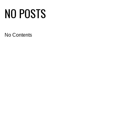
NO POSTS
No Contents