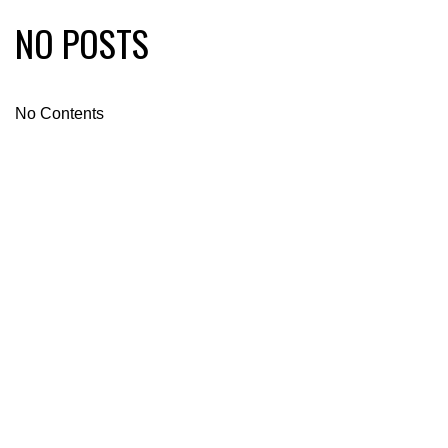
NO POSTS
No Contents