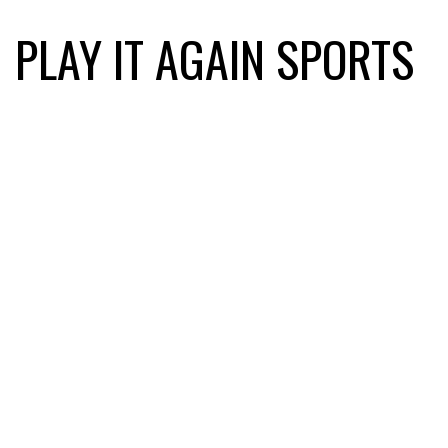
PLAY IT AGAIN SPORTS