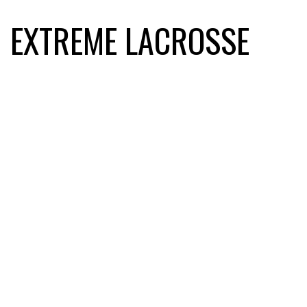
EXTREME LACROSSE