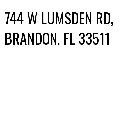
744 W LUMSDEN RD,
BRANDON, FL 33511