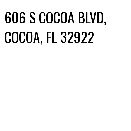
606 S COCOA BLVD,
COCOA, FL 32922