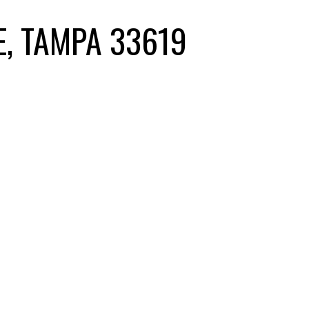
E, TAMPA 33619