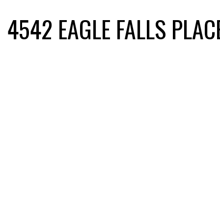
4542 EAGLE FALLS PLAC