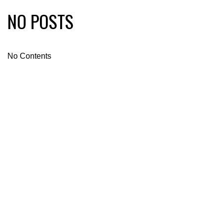
NO POSTS
No Contents